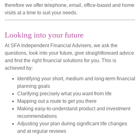
therefore we offer telephone, email, office-based and home
visits at a time to suit your needs.
Looking into your future
At SFA Independent Financial Advisers, we ask the
questions, look into your future, give straightforward advice
and find the right financial solutions for you. This is
achieved by:
Identifying your short, medium and long-term financial
planning goals
Clarifying precisely what you want from life
Mapping out a route to get you there
Making easy-to-understand product and investment
recommendations
Adjusting your plan during significant life changes
and at regular reviews