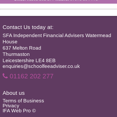
Contact Us today at:
SFA Independent Financial Advisers Watermead
House
637 Melton Road
Thurmaston
Leicestershire LE4 8EB
enquiries@schoolfeeadviser.co.uk
01162 202 277
About us
Terms of Business
Privacy
IFA Web Pro ©