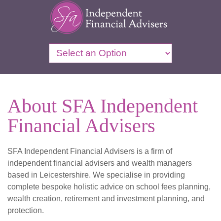
About SFA Independent
Financial Advisers
SFA Independent Financial Advisers is a firm of
independent financial advisers and wealth managers
based in Leicestershire. We specialise in providing
complete bespoke holistic advice on school fees planning,
wealth creation, retirement and investment planning, and
protection.