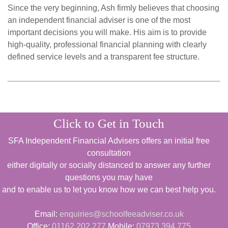
Since the very beginning, Ash firmly believes that choosing
an independent financial adviser is one of the most
important decisions you will make. His aim is to provide
high-quality, professional financial planning with clearly
defined service levels and a transparent fee structure.
Click to Get in Touch
SFA Independent Financial Advisers offers an initial free
consultation
either digitally or socially distanced to answer any further
questions you may have
and to enable us to let you know how we can best help you.
Email:
enquiries@schoolfeeadviser.co.uk
Office:
01162 202 277
Mobile:
07973 394 775