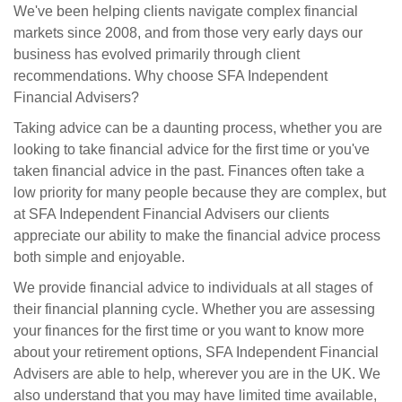
We've been helping clients navigate complex financial
markets since 2008, and from those very early days our
business has evolved primarily through client
recommendations. Why choose SFA Independent
Financial Advisers?
Taking advice can be a daunting process, whether you are
looking to take financial advice for the first time or you've
taken financial advice in the past. Finances often take a
low priority for many people because they are complex, but
at SFA Independent Financial Advisers our clients
appreciate our ability to make the financial advice process
both simple and enjoyable.
We provide financial advice to individuals at all stages of
their financial planning cycle. Whether you are assessing
your finances for the first time or you want to know more
about your retirement options, SFA Independent Financial
Advisers are able to help, wherever you are in the UK. We
also understand that you may have limited time available,