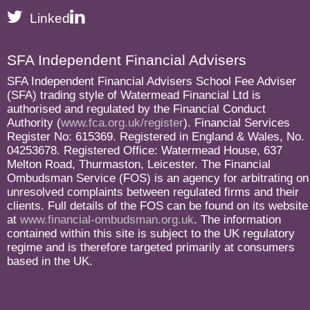
Linked
SFA Independent Financial Advisers
SFA Independent Financial Advisers School Fee Adviser
(SFA) trading style of Watermead Financial Ltd is
authorised and regulated by the Financial Conduct
Authority (
www.fca.org.uk/register
). Financial Services
Register No: 615369. Registered in England & Wales, No.
04253678. Registered Office: Watermead House, 637
Melton Road, Thurmaston, Leicester. The Financial
Ombudsman Service (FOS) is an agency for arbitrating on
unresolved complaints between regulated firms and their
clients. Full details of the FOS can be found on its website
at
www.financial-ombudsman.org.uk
. The information
contained within this site is subject to the UK regulatory
regime and is therefore targeted primarily at consumers
based in the UK.