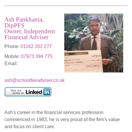
Ash Pankhania,
DipPFS
Owner, Independent
Financial Adviser
Phone:
01162 202 277
Mobile:
07973 394 775
Email:
ash@schoolfeeadviser.co.uk
Ash's career in the financial services profession
commenced in 1983, he is very proud of the firm's value
and focus on client care.