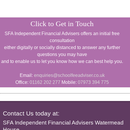
Click to Get in Touch
SFA Independent Financial Advisers offers an initial free
consultation
either digitally or socially distanced to answer any further
questions you may have
and to enable us to let you know how we can best help you.
Email:
enquiries@schoolfeeadviser.co.uk
Office:
01162 202 277
Mobile:
07973 394 775
Contact Us today at:
SFA Independent Financial Advisers Watermead
House