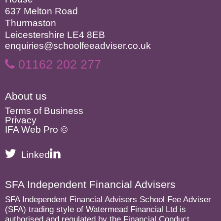
637 Melton Road
Thurmaston
Leicestershire LE4 8EB
enquiries@schoolfeeadviser.co.uk
01162 202 277
About us
Terms of Business
Privacy
IFA Web Pro ©
Linked
SFA Independent Financial Advisers
SFA Independent Financial Advisers School Fee Adviser
(SFA) trading style of Watermead Financial Ltd is
authorised and regulated by the Financial Conduct