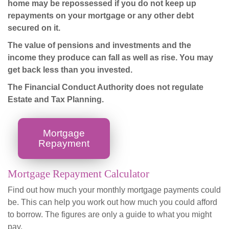
home may be repossessed if you do not keep up
repayments on your mortgage or any other debt
secured on it.
The value of pensions and investments and the
income they produce can fall as well as rise. You may
get back less than you invested.
The Financial Conduct Authority does not regulate
Estate and Tax Planning.
Mortgage
Repayment
Mortgage Repayment Calculator
Find out how much your monthly mortgage payments could
be. This can help you work out how much you could afford
to borrow. The figures are only a guide to what you might
pay.