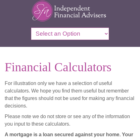
Financial Calculators
For illustration only we have a selection of useful
calculators. We hope you find them useful but remember
that the figures should not be used for making any financial
decisions.
Please note we do not store or see any of the information
you input to these calculators.
A mortgage is a loan secured against your home. Your