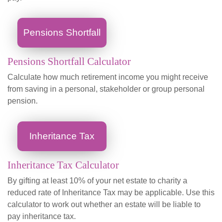
Pensions Shortfall
Pensions Shortfall Calculator
Calculate how much retirement income you might receive
from saving in a personal, stakeholder or group personal
pension.
Inheritance Tax
Inheritance Tax Calculator
By gifting at least 10% of your net estate to charity a
reduced rate of Inheritance Tax may be applicable. Use this
calculator to work out whether an estate will be liable to
pay inheritance tax.