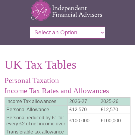
UK Tax Tables
Personal Taxation
Income Tax Rates and Allowances
Income Tax allowances
2026-27
2025-26
Personal Allowance
£12,570
£12,570
Personal reduced by £1 for
£100,000
£100,000
every £2 of net income over
Transferable tax allowance