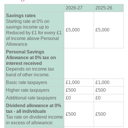
2026-27
2025-26
Savings rates
Starting rate at 0% on
savings income up to
£5,000
£5,000
Reduced by £1 for every £1
of income above Personal
Allowance
Personal Savings
Allowance at 0% tax on
interest received
Depends on income tax
band of other income.
Basic rate taxpayers
£1,000
£1,000
Higher rate taxpayers
£500
£500
Additional rate taxpayers
£0
£0
Dividend allowance at 0%
tax - all individuals
£500
£500
Tax rate on dividend income
in excess of allowance: